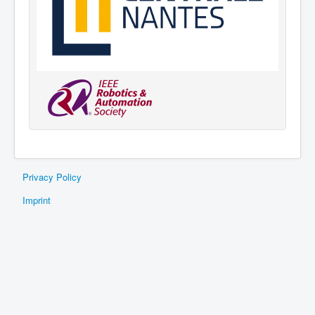
Privacy Policy
Imprint