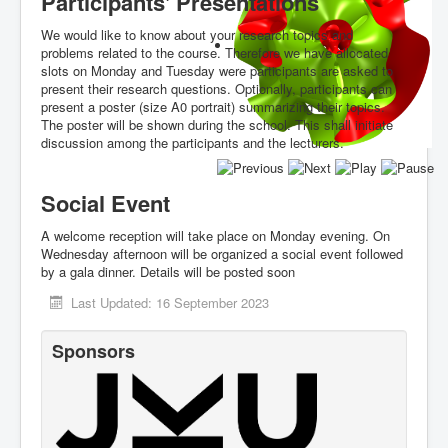
Participants' Presentations
We would like to know about your research topics and
problems related to the course. Therefore we have allocated
slots on Monday and Tuesday were participants are asked to
present their research questions. Optionally, participants can
present a poster (size A0 portrait) summarizing their topics.
The poster will be shown during the school. This shall initiate
discussion among the participants and the lecturers.
Social Event
A welcome reception will take place on Monday evening. On
Wednesday afternoon will be organized a social event followed
by a gala dinner. Details will be posted soon
Last Updated: 16 September 2023
Sponsors