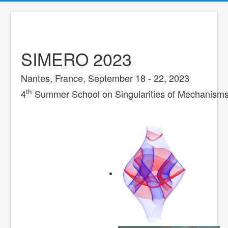
SIMERO 2023
Nantes, France, September 18 - 22, 2023
th
4
Summer School on Singularities of Mechanisms